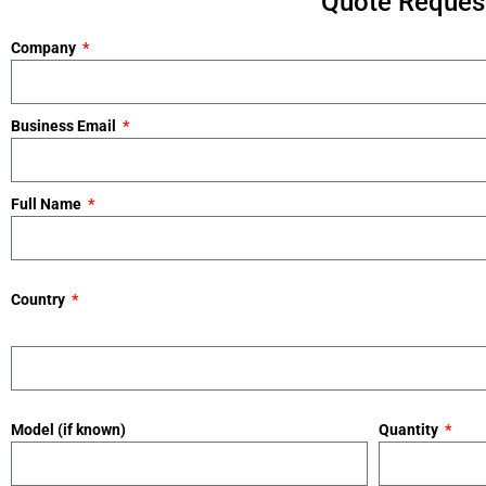
Quote Request
Company
Business Email
Full Name
Country
Model (if known)
Quantity