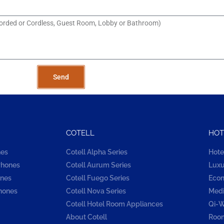
Send
COTELL
HOT
nes
Cotell Alpha Series
Hote
Phones
Cotell Aurum Series
Luxu
ones
Cotell Fuego Series
Econ
hones
Cotell Nova Series
Medi
Cotell Hotel Room Appliances
Qi-W
About Cotell
Room