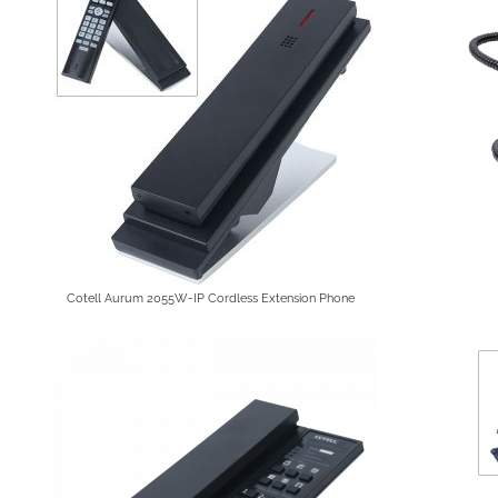
Cotell Aurum 2055W-IP Cordless Extension Phone