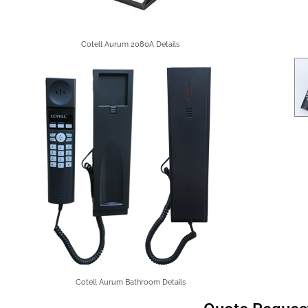
Cotell Aurum 2080A Details
Cotell Aurum Bathroom Details