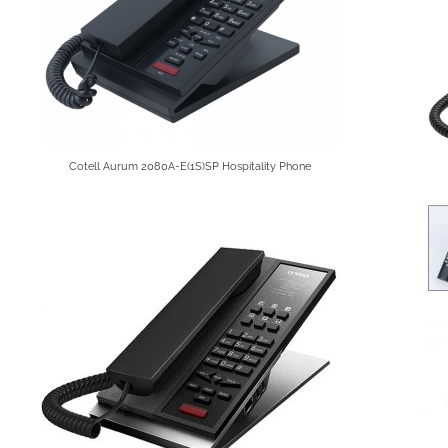
Cotell Aurum 2080A-E(1S)SP Hospitality Phone