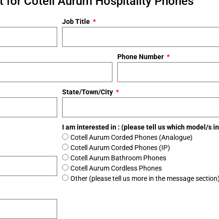
 for Cotell Aurum Hospitality Phones
Job Title
Phone Number
State/Town/City
I am interested in : (please tell us which model/s 
Cotell Aurum Corded Phones (Analogue)
Cotell Aurum Corded Phones (IP)
Cotell Aurum Bathroom Phones
Cotell Aurum Cordless Phones
Other (please tell us more in the message section