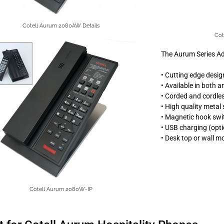
Cotell Aurum 2080AW Details
Cot
The Aurum Series A
• Cutting edge desig
• Available in both 
• Corded and cordle
• High quality metal
• Magnetic hook swi
• USB charging (opti
• Desk top or wall m
Cotell Aurum 2080W-IP