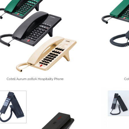
Cotell Aurum 2082A Hospitality Phone
Cot