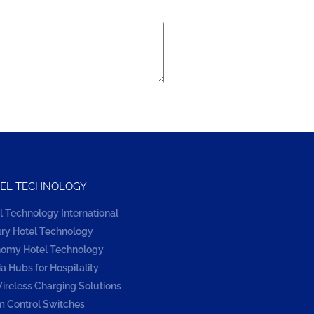
EL TECHNOLOGY
l Technology International
ry Hotel Technology
omy Hotel Technology
a Hubs for Hospitality
ireless Charging Solutions
 Control Switches