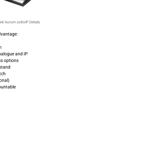
ell Aurum 2080IP Details
dvantage:
n
analogue and IP
ss options
 stand
tch
onal)
ountable