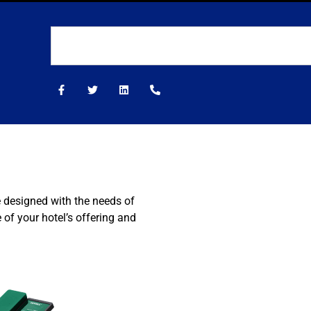
e designed with the needs of
of your hotel’s offering and