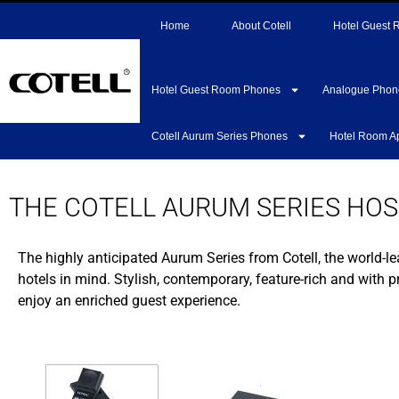
Home
About Cotell
Hotel Guest
Hotel Guest Room Phones
Analogue Phon
Cotell Aurum Series Phones
Hotel Room A
THE COTELL AURUM SERIES HOS
The highly anticipated Aurum Series from Cotell, the world-le
hotels in mind. Stylish, contemporary, feature-rich and with 
enjoy an enriched guest experience.