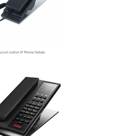
Aurum 2061A IP Phone Details