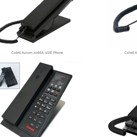
Cotell Aurum 2066A (1S)E Phone
Cotell 