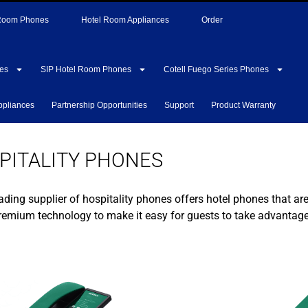
 Room Phones
Hotel Room Appliances
Order
es
SIP Hotel Room Phones
Cotell Fuego Series Phones
ppliances
Partnership Opportunities
Support
Product Warranty
PITALITY PHONES
ading supplier of hospitality phones offers hotel phones that ar
premium technology to make it easy for guests to take advantage 