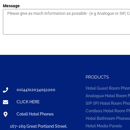
Message
PRODUCTS
Hotel Guest Room Pho
00(44)02034051200
Analogue Hotel Room 
CLICK HERE
SIP (IP) Hotel Room Ph
Cordless Hotel Room P
Cotell Hotel Phones
Hotel Bathroom Phones
Hotel Media Panels
167-169 Great Portland Street,