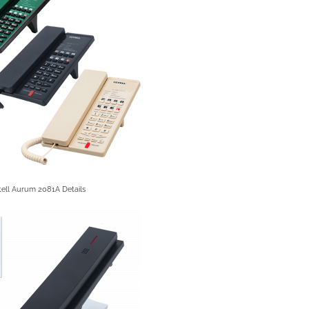
ell Aurum 2081A Details