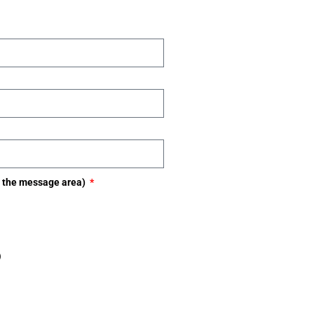
in the message area)
)