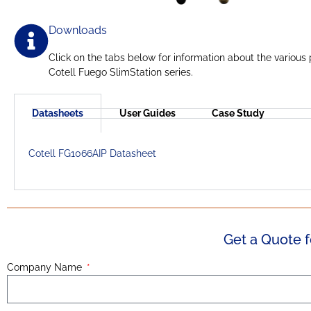
Downloads
Click on the tabs below for information about the various
Cotell Fuego SlimStation series.
Datasheets
User Guides
Case Study
Cotell FG1066AIP Datasheet
Get a Quote f
Company Name