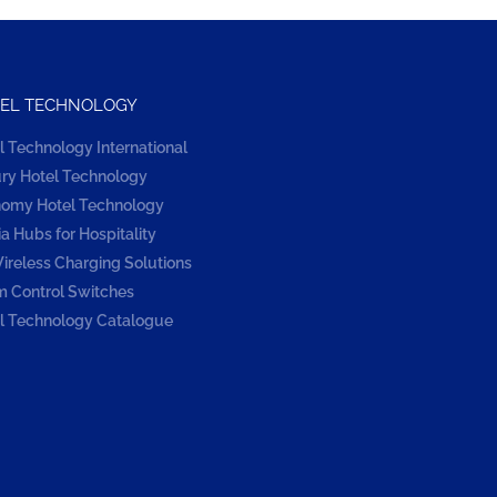
EL TECHNOLOGY
l Technology International
ry Hotel Technology
omy Hotel Technology
a Hubs for Hospitality
ireless Charging Solutions
 Control Switches
l Technology Catalogue