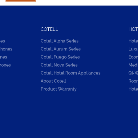
COTELL
HOT
nes
Cotell Alpha Series
Hote
Phones
Cotell Aurum Series
Luxu
ones
Cotell Fuego Series
Econ
hones
Cotell Nova Series
Medi
Cotell Hotel Room Appliances
Qi-W
About Cotell
Room
Product Warranty
Hote