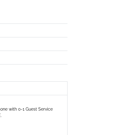
hone with 0-1 Guest Service
.