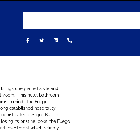
 brings unequalled style and
athroom. This hotel bathroom
oms in mind, the Fuego
ong established hospitality
ophisticated design. Built to
osing its pristine looks, the Fuego
art investment which reliably