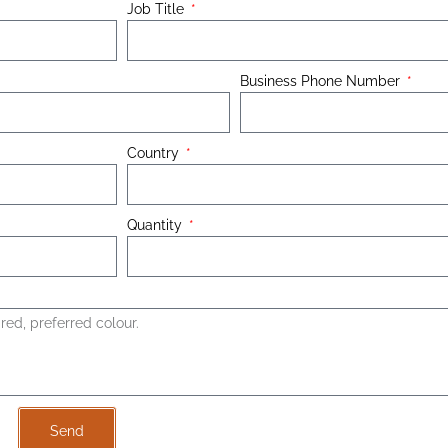
Job Title
Business Phone Number
Country
Quantity
Send