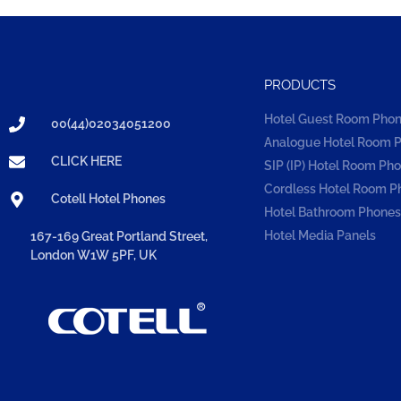
PRODUCTS
Hotel Guest Room Pho
00(44)02034051200
Analogue Hotel Room 
CLICK HERE
SIP (IP) Hotel Room Ph
Cordless Hotel Room P
Cotell Hotel Phones
Hotel Bathroom Phones
Hotel Media Panels
167-169 Great Portland Street,
London W1W 5PF, UK