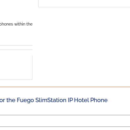
 phones within the
or the Fuego SlimStation IP Hotel Phone