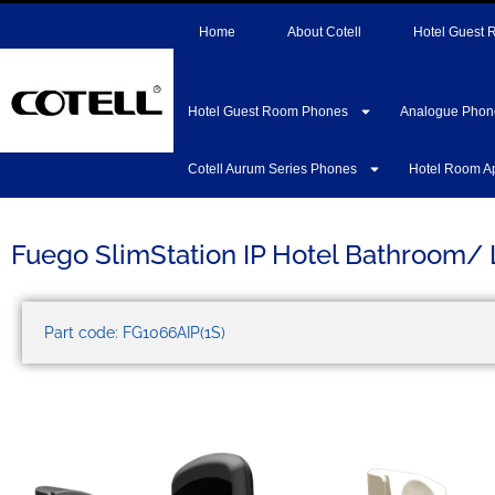
Home
About Cotell
Hotel Guest
Hotel Guest Room Phones
Analogue Phon
Cotell Aurum Series Phones
Hotel Room A
Fuego SlimStation IP Hotel Bathroom/
Part code: FG1066AIP(1S)