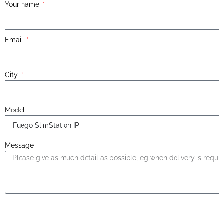
Your name
Email
City
Model
Message