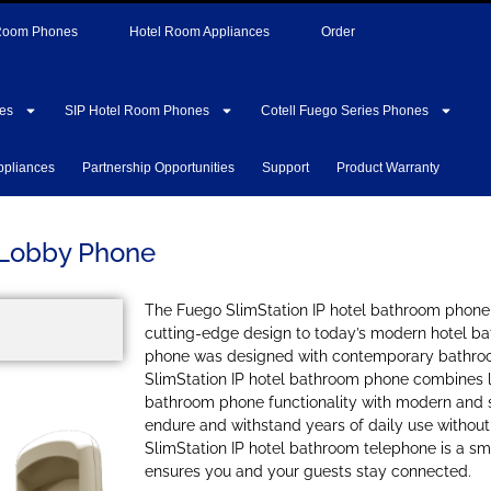
 Room Phones
Hotel Room Appliances
Order
es
SIP Hotel Room Phones
Cotell Fuego Series Phones
ppliances
Partnership Opportunities
Support
Product Warranty
 Lobby Phone
The Fuego SlimStation IP hotel bathroom phone
cutting-edge design to today’s modern hotel b
phone was designed with contemporary bathro
SlimStation IP hotel bathroom phone combines l
bathroom phone functionality with modern and s
endure and withstand years of daily use without l
SlimStation IP hotel bathroom telephone is a sm
ensures you and your guests stay connected.