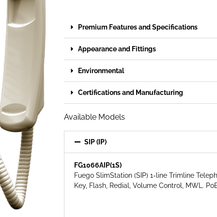
Premium Features and Specifications
Appearance and Fittings
Environmental
Certifications and Manufacturing
Available Models
SIP (IP)
FG1066AIP(1S)
Fuego SlimStation (SIP) 1-line Trimline Telep
Key,
Flash, Redial, Volume Control, MWL. PoE