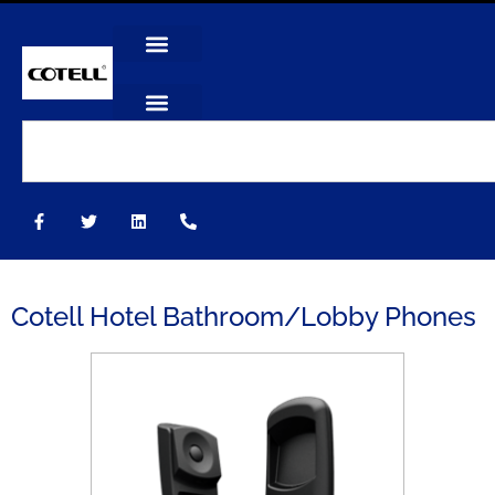
Cotell Hotel Bathroom/Lobby Phones