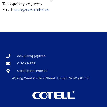
Tel:+44(0)203 405 1200
Email:
sales@hotel-tech.com
00(44)02034051200
CLICK HERE
Cotell Hotel Phones
167-169 Great Portland Street, London W1W 5PF, UK