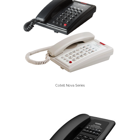
Cotell Nova Series