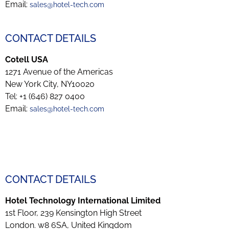
Email:
sales@hotel-tech.com
CONTACT DETAILS
Cotell USA
1271 Avenue of the Americas
New York City, NY10020
Tel: +1 (646) 827 0400
Email:
sales@hotel-tech.com
CONTACT DETAILS
Hotel Technology International Limited
1st Floor, 239 Kensington High Street
London. w8 6SA, United Kingdom