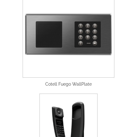
Cotell Fuego WallPlate