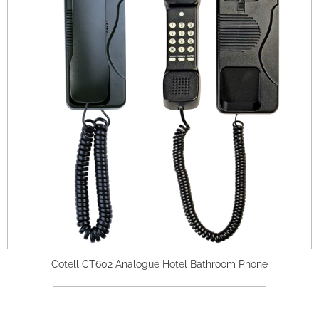
Cotell CT602 Analogue Hotel Bathroom Phone