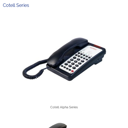
Cotell Series
Cotell Alpha Series