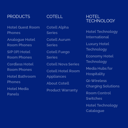
PRODUCTS
COTELL
HOTEL
TECHNOLOGY
Hotel Guest Room
Cotell Alpha
Hotel Technology
Phones
Series
International
Analogue Hotel
Cotell Aurum
Luxury Hotel
Room Phones
Series
Technology
SIP (IP) Hotel
Cotell Fuego
Economy Hotel
Room Phones
Series
Technology
Cordless Hotel
Cotell Nova Series
Media Hubs for
Room Phones
Cotell Hotel Room
Hospitality
Hotel Bathroom
Appliances
Qi-Wireless
Phones
About Cotell
Charging Solutions
Hotel Media
Product Warranty
Room Control
Panels
Switches
Hotel Technology
Catalogue