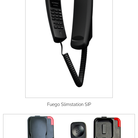
Fuego Slimstation SIP