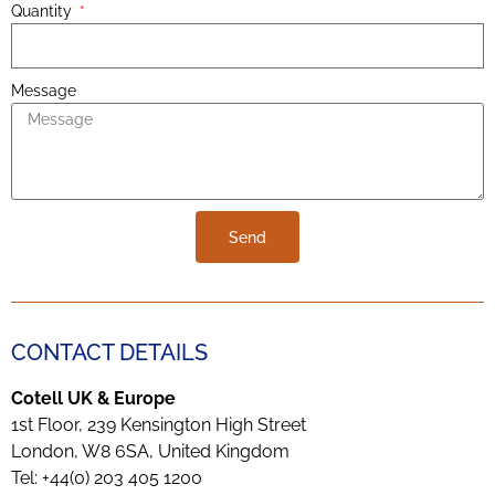
Quantity
Message
Send
CONTACT DETAILS
Cotell UK & Europe
1st Floor, 239 Kensington High Street
London, W8 6SA, United Kingdom
Tel: +44(0) 203 405 1200