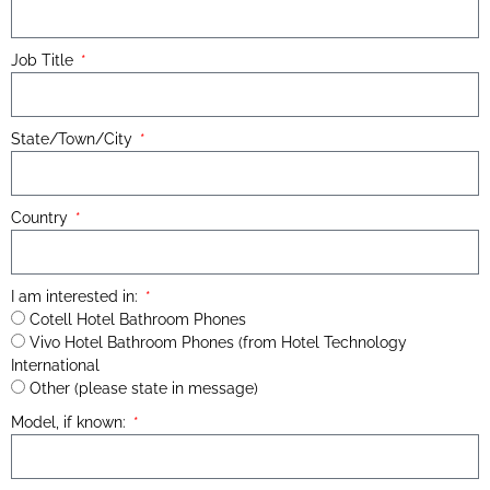
Job Title
State/Town/City
Country
I am interested in:
Cotell Hotel Bathroom Phones
Vivo Hotel Bathroom Phones (from Hotel Technology
International
Other (please state in message)
Model, if known: