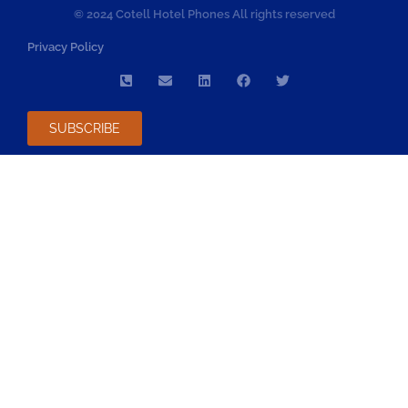
© 2024 Cotell Hotel Phones All rights reserved
Privacy Policy
SUBSCRIBE