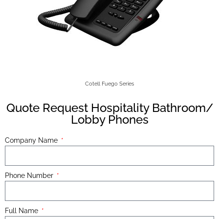
Cotell Fuego Series
Quote Request Hospitality Bathroom/
Lobby Phones
Company Name
Phone Number
Full Name