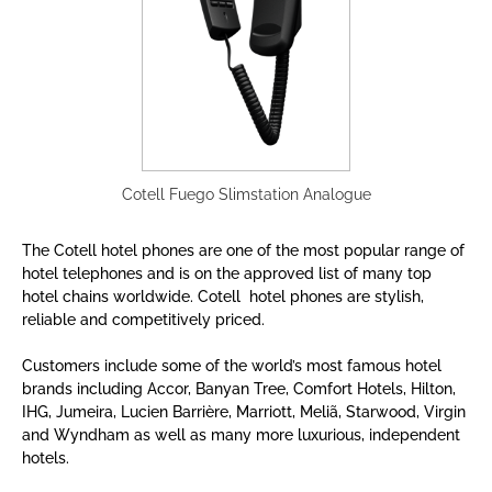
Cotell Fuego Slimstation Analogue
The Cotell hotel phones are one of the most popular range of
hotel telephones and is on the approved list of many top
hotel chains worldwide.
Cotell hotel phones are stylish,
reliable and competitively priced.
Customers include some of the world’s most famous hotel
brands including Accor, Banyan Tree, Comfort Hotels, Hilton,
IHG, Jumeira, Lucien Barrière, Marriott, Meliã, Starwood, Virgin
and Wyndham as well as many more luxurious, independent
hotels.