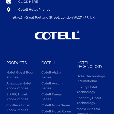
CLICK HERE
Cotell Hotel Phones
167-169 Great Portland Street, London W1W 5PF, UK
PRODUCTS
COTELL
HOTEL
TECHNOLOGY
Hotel Guest Room
Cotell Alpha
Hotel Technology
Phones
Series
International
Analogue Hotel
Cotell Aurum
Luxury Hotel
Room Phones
Series
Technology
SIP (IP) Hotel
Cotell Fuego
Economy Hotel
Room Phones
Series
Technology
Cordless Hotel
Cotell Nova Series
Media Hubs for
Room Phones
Cotell Hotel Room
Hospitality