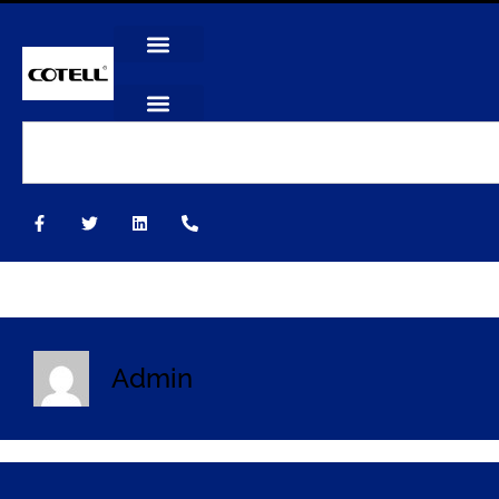
Admin