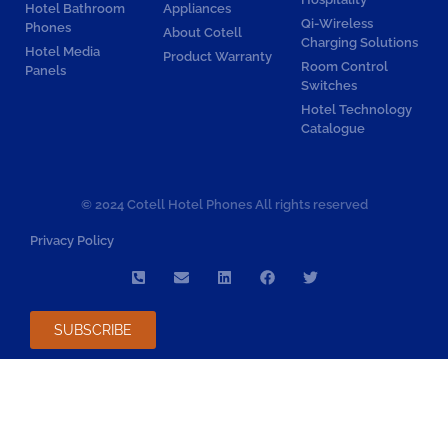
Hotel Bathroom
Appliances
Qi-Wireless
Phones
About Cotell
Charging Solutions
Hotel Media
Product Warranty
Room Control
Panels
Switches
Hotel Technology
Catalogue
© 2024 Cotell Hotel Phones All rights reserved
Privacy Policy
SUBSCRIBE