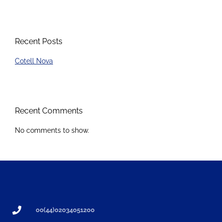
Recent Posts
Cotell Nova
Recent Comments
No comments to show.
00(44)02034051200