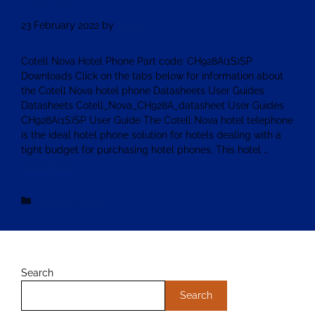
Cotell Nova
23 February 2022
by
Admin
Cotell Nova Hotel Phone Part code: CH928A(1S)SP
Downloads Click on the tabs below for information about
the Cotell Nova hotel phone Datasheets User Guides
Datasheets Cotell_Nova_CH928A_datasheet User Guides
CH928A(1S)SP User Guide The Cotell Nova hotel telephone
is the ideal hotel phone solution for hotels dealing with a
tight budget for purchasing hotel phones. This hotel …
Read more
Uncategorised
Search
Search